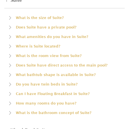
Suite
What is the size of Suite?
Does Suite have a private pool?
What amenities do you have in Suite?
Where is Suite located?
What is the room view from Suite?
Does Suite have direct access to the main pool?
What bathtub shape is available in Suite?
Do you have twin beds in Suite?
Can I have Floating Breakfast in Suite?
How many rooms do you have?
What is the bathroom concept of Suite?