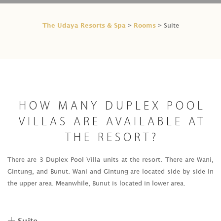
The Udaya Resorts & Spa
Rooms
>
> Suite
HOW MANY DUPLEX POOL
VILLAS ARE AVAILABLE AT
THE RESORT?
There are 3 Duplex Pool Villa units at the resort. There are Wani,
Gintung, and Bunut. Wani and Gintung are located side by side in
the upper area. Meanwhile, Bunut is located in lower area.