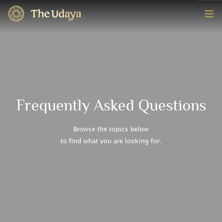
HOME
ROOMS
EXPERIENCE
Frequently Asked Questions
OFFERS
Browse the topics below
to find what you are looking for.
CONTACT
BOOK NOW