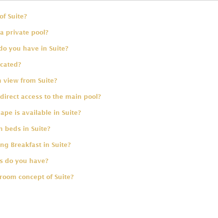
of Suite?
a private pool?
do you have in Suite?
ocated?
 view from Suite?
direct access to the main pool?
pe is available in Suite?
 beds in Suite?
ing Breakfast in Suite?
 do you have?
room concept of Suite?