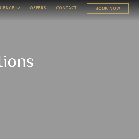
RIENCE
OFFERS
CONTACT
BOOK NOW
tions