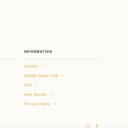
INFORMATION
 my room?
Contact
Google Maps Link
FAQ
Free Shuttle
Privacy Policy