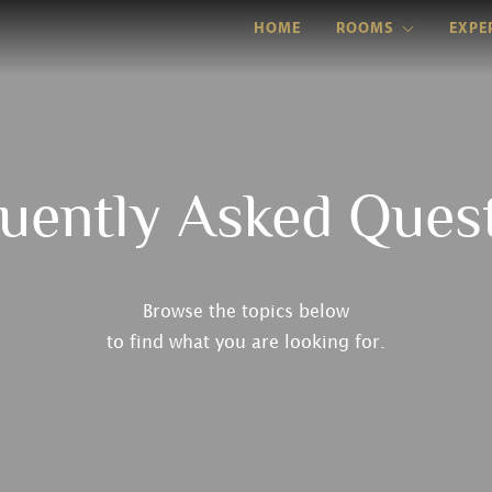
HOME
ROOMS
EXPE
uently Asked Ques
Browse the topics below
to find what you are looking for.