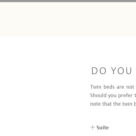
DO YOU 
Twin beds are not a
Should you prefer t
note that the twin b
Suite