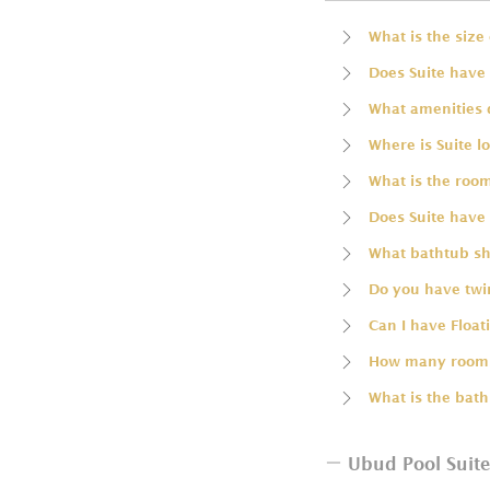
What is the size 
Does Suite have 
What amenities 
Where is Suite l
What is the room
Does Suite have 
What bathtub sha
Do you have twin
Can I have Float
How many rooms
What is the bath
Ubud Pool Suite