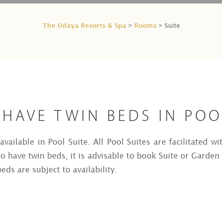
The Udaya Resorts & Spa
Rooms
>
> Suite
HAVE TWIN BEDS IN POO
vailable in Pool Suite. All Pool Suites are facilitated wi
o have twin beds, it is advisable to book Suite or Garden 
eds are subject to availability.