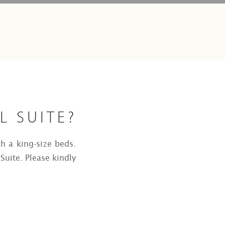
L SUITE?
th a king-size beds.
Suite. Please kindly