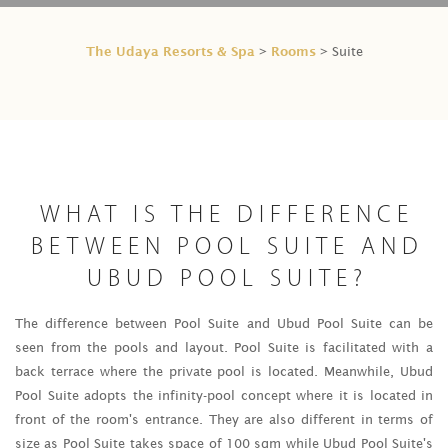
The Udaya Resorts & Spa
Rooms
>
> Suite
WHAT IS THE DIFFERENCE
BETWEEN POOL SUITE AND
UBUD POOL SUITE?
The difference between Pool Suite and Ubud Pool Suite can be
seen from the pools and layout. Pool Suite is facilitated with a
back terrace where the private pool is located. Meanwhile, Ubud
Pool Suite adopts the infinity-pool concept where it is located in
front of the room's entrance. They are also different in terms of
size as Pool Suite takes space of 100 sqm while Ubud Pool Suite's