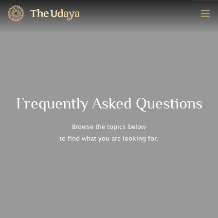
HOME
ROOMS
EXPERIENCE
Frequently Asked Questions
OFFERS
Browse the topics below
to find what you are looking for.
CONTACT
BOOK NOW