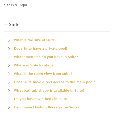
size is 91 sqm.
Suite
What is the size of Suite?
Does Suite have a private pool?
What amenities do you have in Suite?
Where is Suite located?
What is the room view from Suite?
Does Suite have direct access to the main pool?
What bathtub shape is available in Suite?
Do you have twin beds in Suite?
Can I have Floating Breakfast in Suite?