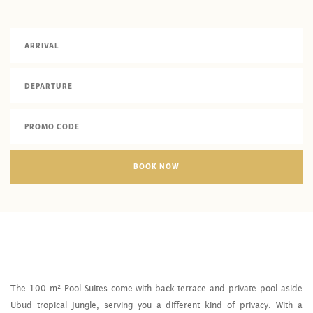
BOOK NOW
The 100 m² Pool Suites come with back-terrace and private pool aside
Ubud tropical jungle, serving you a different kind of privacy. With a