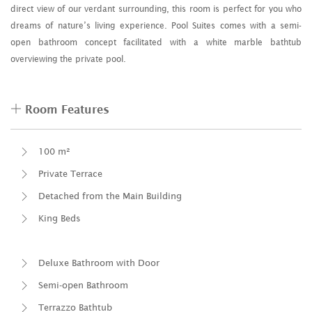
direct view of our verdant surrounding, this room is perfect for you who
dreams of nature’s living experience. Pool Suites comes with a semi-
open bathroom concept facilitated with a white marble bathtub
overviewing the private pool.
Room Features
100 m²
Private Terrace
Detached from the Main Building
King Beds
Deluxe Bathroom with Door
Semi-open Bathroom
Terrazzo Bathtub