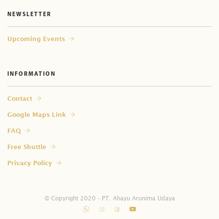
NEWSLETTER
Upcoming Events
INFORMATION
Contact
Google Maps Link
FAQ
Free Shuttle
Privacy Policy
© Copyright 2020 - PT. Ahayu Arunima Udaya