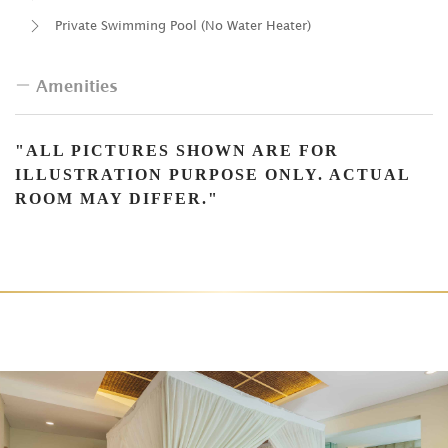
Private Swimming Pool (No Water Heater)
Amenities
Complimentary Water
"ALL PICTURES SHOWN ARE FOR
ILLUSTRATION PURPOSE ONLY. ACTUAL
Large Wood Luxury Closets with Built-in Drawers and
ROOM MAY DIFFER."
Storage
Daily Fruit Basket
Tea & Coffee Maker
Nespresso Coffee Machine
Sofa
Android TV
Mini-Bar