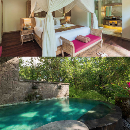
Hair Dryer
Standard Wi-Fi is Complimentary
Safe Deposit Box
Bathrobes & Slipper
Air Conditioned
IDD Telephone