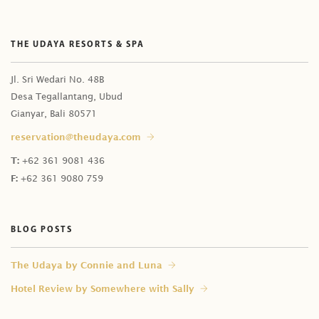
THE UDAYA RESORTS & SPA
Jl. Sri Wedari No. 48B
Desa Tegallantang, Ubud
Gianyar, Bali 80571
reservation@theudaya.com
T:
+62 361 9081 436
F:
+62 361 9080 759
BLOG POSTS
⁠The Udaya by Connie and Luna
Hotel Review by Somewhere with Sally