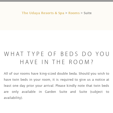
The Udaya Resorts & Spa
Rooms
>
> Suite
WHAT TYPE OF BEDS DO YOU
HAVE IN THE ROOM?
All of our rooms have king-sized double beda. Should you wish to
have twin beds in your room, it is required to give us a notice at
least one day prior your arrival. Please kindly note that twin beds
are only available in Garden Suite and Suite (subject to
availability).