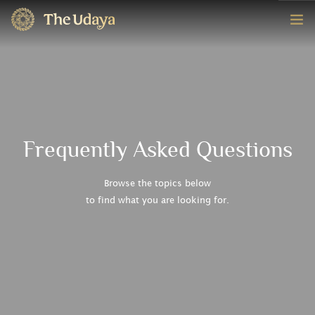
HOME
ROOMS
EXPERIENCE
Frequently Asked Questions
OFFERS
Browse the topics below
to find what you are looking for.
CONTACT
BOOK NOW