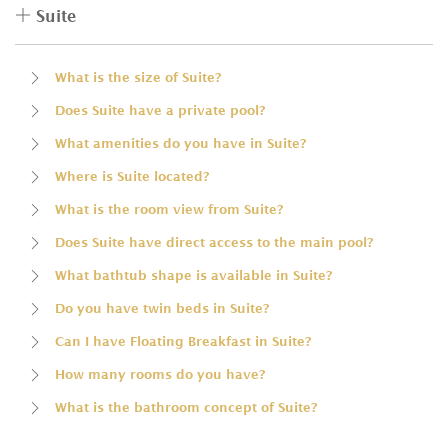
Suite
What is the size of Suite?
Does Suite have a private pool?
What amenities do you have in Suite?
Where is Suite located?
What is the room view from Suite?
Does Suite have direct access to the main pool?
What bathtub shape is available in Suite?
Do you have twin beds in Suite?
Can I have Floating Breakfast in Suite?
How many rooms do you have?
What is the bathroom concept of Suite?