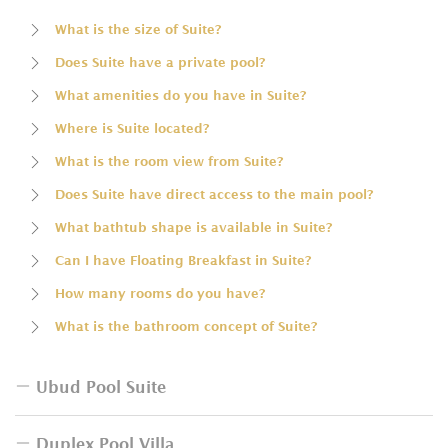
What is the size of Suite?
Does Suite have a private pool?
What amenities do you have in Suite?
Where is Suite located?
What is the room view from Suite?
Does Suite have direct access to the main pool?
What bathtub shape is available in Suite?
Can I have Floating Breakfast in Suite?
How many rooms do you have?
What is the bathroom concept of Suite?
Ubud Pool Suite
Duplex Pool Villa