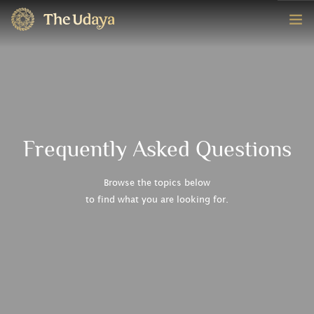
HOME
ROOMS
EXPERIENCE
Frequently Asked Questions
OFFERS
Browse the topics below
to find what you are looking for.
CONTACT
BOOK NOW