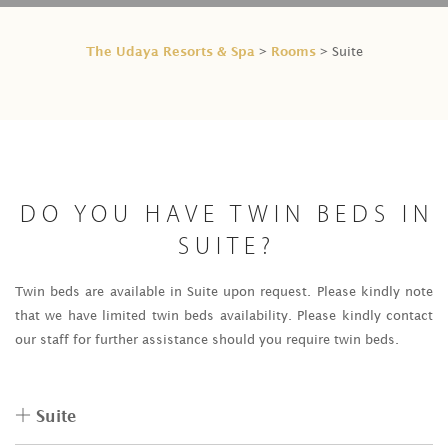
The Udaya Resorts & Spa
Rooms
>
> Suite
DO YOU HAVE TWIN BEDS IN
SUITE?
Twin beds are available in Suite upon request. Please kindly note
that we have limited twin beds availability. Please kindly contact
our staff for further assistance should you require twin beds.
Suite