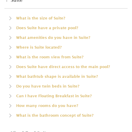
Suite
What is the size of Suite?
Does Suite have a private pool?
What amenities do you have in Suite?
Where is Suite located?
What is the room view from Suite?
Does Suite have direct access to the main pool?
What bathtub shape is available in Suite?
Do you have twin beds in Suite?
Can I have Floating Breakfast in Suite?
How many rooms do you have?
What is the bathroom concept of Suite?