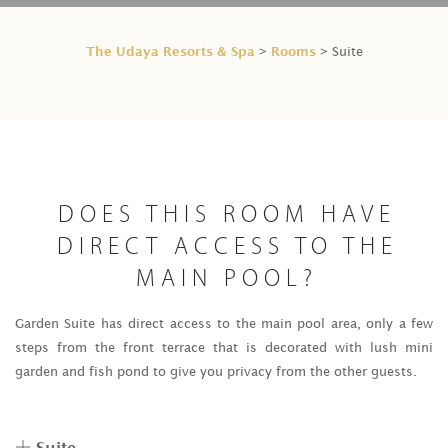
The Udaya Resorts & Spa
Rooms
>
> Suite
DOES THIS ROOM HAVE
DIRECT ACCESS TO THE
MAIN POOL?
Garden Suite has direct access to the main pool area, only a few
steps from the front terrace that is decorated with lush mini
garden and fish pond to give you privacy from the other guests.