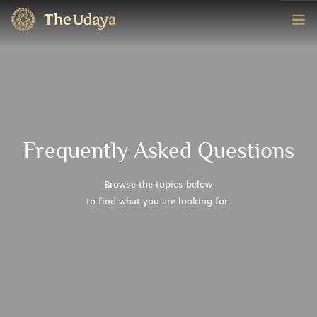
HOME
ROOMS
EXPERIENCE
Frequently Asked Questions
OFFERS
Browse the topics below
to find what you are looking for.
CONTACT
BOOK NOW