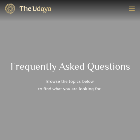
HOME
ROOMS
EXPERIENCE
Frequently Asked Questions
OFFERS
Browse the topics below
to find what you are looking for.
CONTACT
BOOK NOW