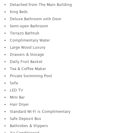
Detached from The Main Building
King Beds
Deluxe Bathroom with Door
Semi-open Bathroom
Terrazo Bathtub
Complimentary Water
Large Wood Luxury
Drawers & Storage
Daily Fruit Basket
Tea & Coffee Maker
Private Swimming Pool
Sofa
LED TV
Mini Bar
Hair Dryer
Standard Wi-Fi is Complimentary
Safe Deposit Box
Bathrobes & Slippers
Air Conditioned