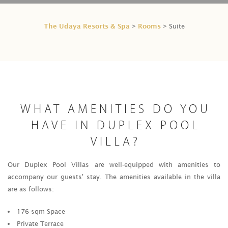
The Udaya Resorts & Spa
Rooms
>
> Suite
WHAT AMENITIES DO YOU
HAVE IN DUPLEX POOL
VILLA?
Our Duplex Pool Villas are well-equipped with amenities to
accompany our guests' stay. The amenities available in the villa
are as follows:
176 sqm Space
Private Terrace