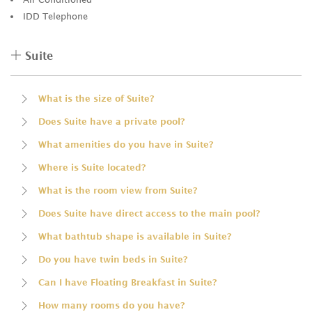
IDD Telephone
Suite
What is the size of Suite?
Does Suite have a private pool?
What amenities do you have in Suite?
Where is Suite located?
What is the room view from Suite?
Does Suite have direct access to the main pool?
What bathtub shape is available in Suite?
Do you have twin beds in Suite?
Can I have Floating Breakfast in Suite?
How many rooms do you have?