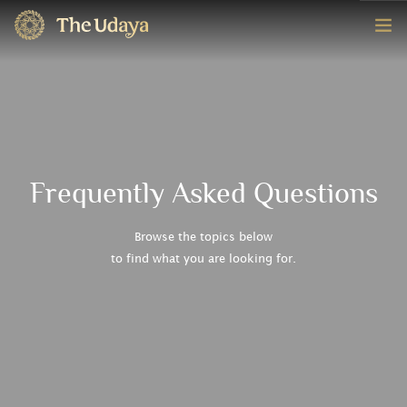
HOME
ROOMS
EXPERIENCE
Frequently Asked Questions
OFFERS
Browse the topics below
to find what you are looking for.
CONTACT
BOOK NOW