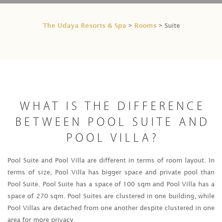
The Udaya Resorts & Spa
Rooms
>
> Suite
WHAT IS THE DIFFERENCE
BETWEEN POOL SUITE AND
POOL VILLA?
Pool Suite and Pool Villa are different in terms of room layout. In
terms of size, Pool Villa has bigger space and private pool than
Pool Suite. Pool Suite has a space of 100 sqm and Pool Villa has a
space of 270 sqm. Pool Suites are clustered in one building, while
Pool Villas are detached from one another despite clustered in one
area for more privacy.