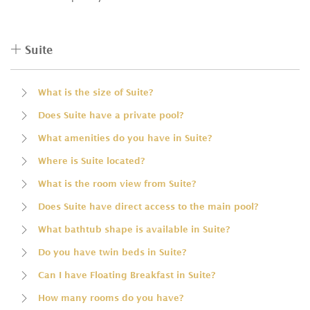
Suite
What is the size of Suite?
Does Suite have a private pool?
What amenities do you have in Suite?
Where is Suite located?
What is the room view from Suite?
Does Suite have direct access to the main pool?
What bathtub shape is available in Suite?
Do you have twin beds in Suite?
Can I have Floating Breakfast in Suite?
How many rooms do you have?