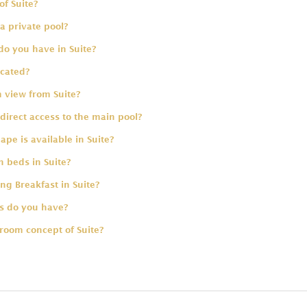
of Suite?
a private pool?
do you have in Suite?
ocated?
 view from Suite?
direct access to the main pool?
pe is available in Suite?
 beds in Suite?
ing Breakfast in Suite?
 do you have?
room concept of Suite?