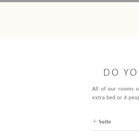
DO YO
All of our rooms 
extra bed or 4 peop
Suite