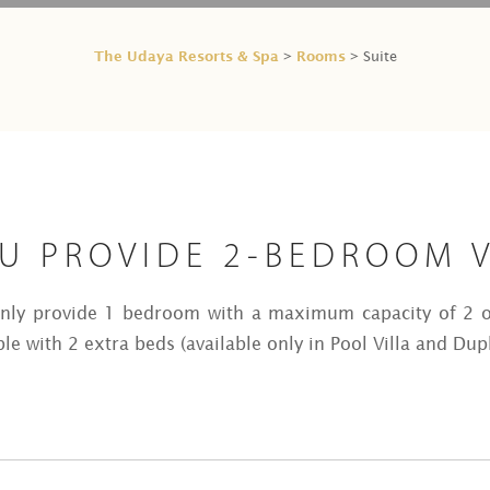
The Udaya Resorts & Spa
Rooms
>
> Suite
U PROVIDE 2-BEDROOM V
only provide 1 bedroom with a maximum capacity of 2 o
le with 2 extra beds (available only in Pool Villa and Dupl