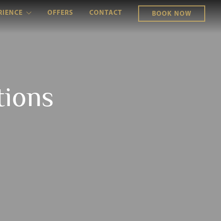
RIENCE
OFFERS
CONTACT
BOOK NOW
tions