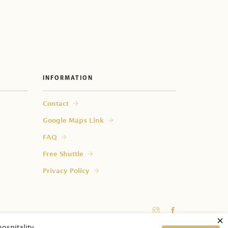
 my room?
INFORMATION
Contact
Google Maps Link
FAQ
Free Shuttle
Privacy Policy