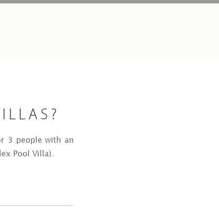
ILLAS?
r 3 people with an
ex Pool Villa).