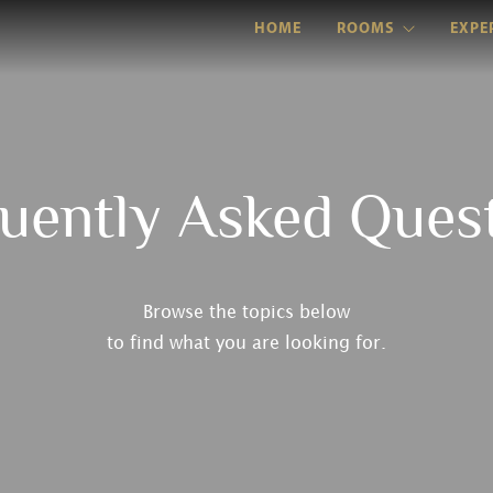
HOME
ROOMS
EXPE
uently Asked Ques
Browse the topics below
to find what you are looking for.