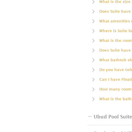
What is the size 
Does Suite have 
What amenities 
Where is Suite l
What is the room
Does Suite have 
What bathtub sha
Do you have twin
Can I have Float
How many rooms
What is the bath
Ubud Pool Suite