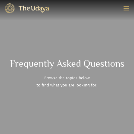
HOME
ROOMS
EXPERIENCE
Frequently Asked Questions
OFFERS
Browse the topics below
to find what you are looking for.
CONTACT
BOOK NOW