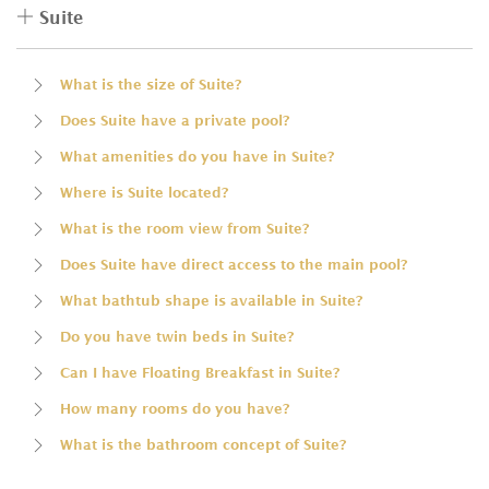
Suite
What is the size of Suite?
Does Suite have a private pool?
What amenities do you have in Suite?
Where is Suite located?
What is the room view from Suite?
Does Suite have direct access to the main pool?
What bathtub shape is available in Suite?
Do you have twin beds in Suite?
Can I have Floating Breakfast in Suite?
How many rooms do you have?
What is the bathroom concept of Suite?