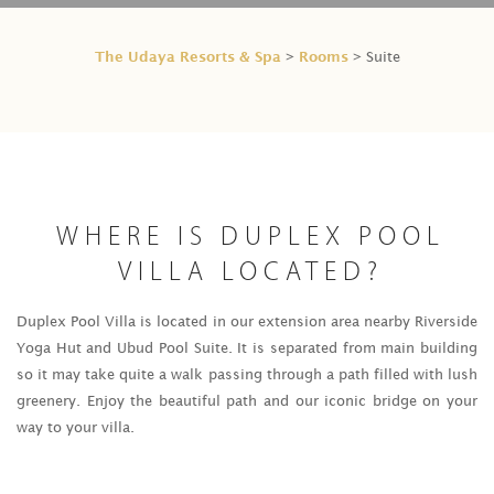
The Udaya Resorts & Spa
Rooms
>
> Suite
WHERE IS DUPLEX POOL
VILLA LOCATED?
Duplex Pool Villa is located in our extension area nearby Riverside
Yoga Hut and Ubud Pool Suite. It is separated from main building
so it may take quite a walk passing through a path filled with lush
greenery. Enjoy the beautiful path and our iconic bridge on your
way to your villa.