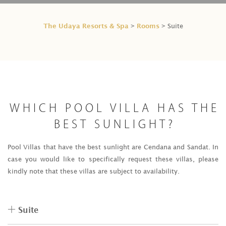
The Udaya Resorts & Spa
Rooms
>
> Suite
WHICH POOL VILLA HAS THE
BEST SUNLIGHT?
Pool Villas that have the best sunlight are Cendana and Sandat. In
case you would like to specifically request these villas, please
kindly note that these villas are subject to availability.
Suite