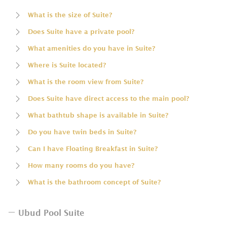
What is the size of Suite?
Does Suite have a private pool?
What amenities do you have in Suite?
Where is Suite located?
What is the room view from Suite?
Does Suite have direct access to the main pool?
What bathtub shape is available in Suite?
Do you have twin beds in Suite?
Can I have Floating Breakfast in Suite?
How many rooms do you have?
What is the bathroom concept of Suite?
Ubud Pool Suite