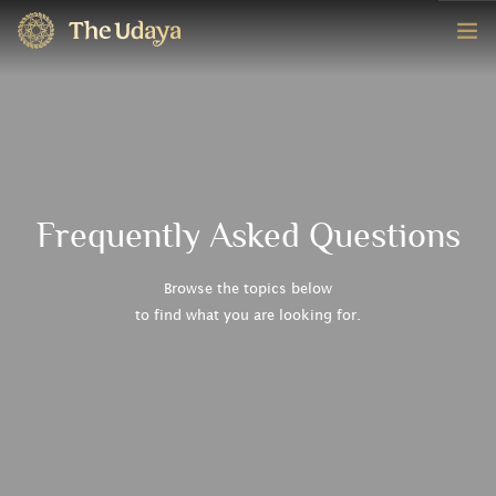
HOME
ROOMS
EXPERIENCE
Frequently Asked Questions
OFFERS
Browse the topics below
to find what you are looking for.
CONTACT
BOOK NOW