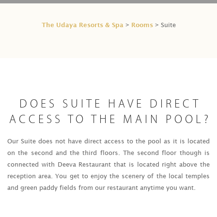
The Udaya Resorts & Spa
Rooms
>
> Suite
DOES SUITE HAVE DIRECT
ACCESS TO THE MAIN POOL?
Our Suite does not have direct access to the pool as it is located
on the second and the third floors. The second floor though is
connected with Deeva Restaurant that is located right above the
reception area. You get to enjoy the scenery of the local temples
and green paddy fields from our restaurant anytime you want.