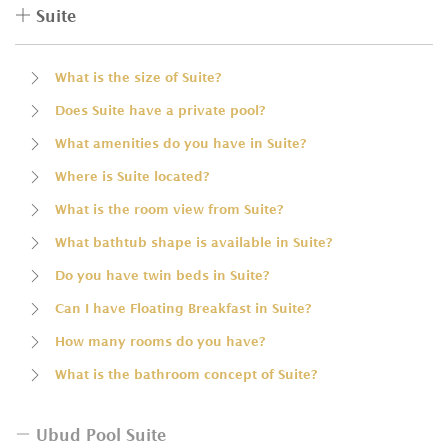
Suite
What is the size of Suite?
Does Suite have a private pool?
What amenities do you have in Suite?
Where is Suite located?
What is the room view from Suite?
What bathtub shape is available in Suite?
Do you have twin beds in Suite?
Can I have Floating Breakfast in Suite?
How many rooms do you have?
What is the bathroom concept of Suite?
Ubud Pool Suite