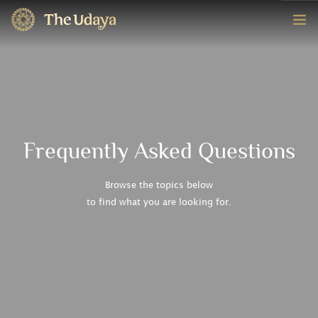
HOME
ROOMS
EXPERIENCE
Frequently Asked Questions
OFFERS
Browse the topics below
to find what you are looking for.
CONTACT
BOOK NOW