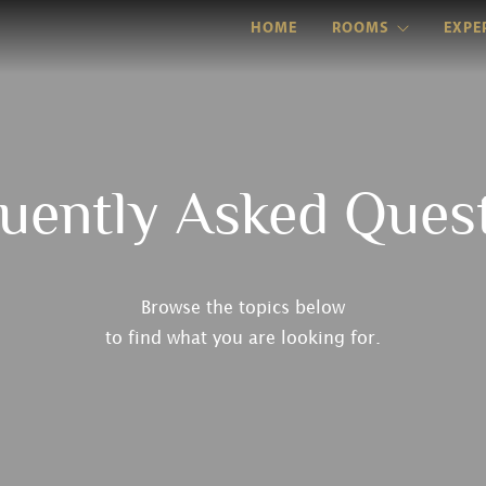
HOME
ROOMS
EXPE
uently Asked Ques
Browse the topics below
to find what you are looking for.