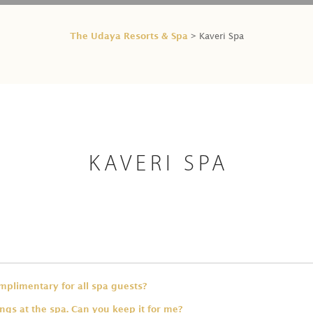
The Udaya Resorts & Spa
> Kaveri Spa
KAVERI SPA
omplimentary for all spa guests?
ings at the spa. Can you keep it for me?