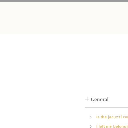
General
Is the jacuzzi c
I left my belong