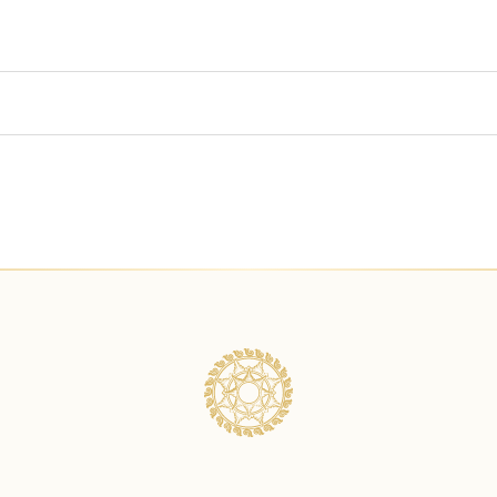
ng swimsuit for the bath?
 are allowed in one tub?
spa treatments for a group?
e type of massage included in the package?
dule my treatment. Will I get charged for that?
ge prices already include for two people?
 a payment?
onal time for a bath upgrade?
ent required to secure the booking?
rus Bath with Celebration of Flowers in Balinese Package?
n advance should I reserve?
ath first before the treatments?
service charge?
have treatments for kids?
 the payment through your payment link. What is the payment alt
atment for a pregnant guest?
d for my deposit payment?
atments for elder people?
nute booking?
. Is it safe to have Celebration of Flowers?