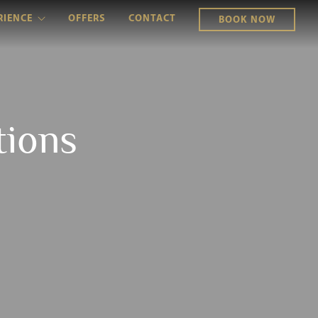
RIENCE
OFFERS
CONTACT
BOOK NOW
tions