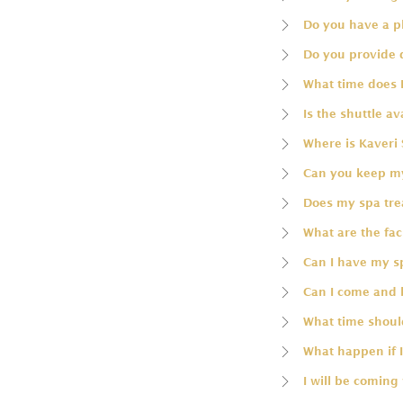
Do you have a p
Do you provide 
What time does 
Is the shuttle av
Where is Kaveri 
Can you keep my
Does my spa trea
What are the faci
Can I have my 
Can I come and 
What time should
What happen if I
I will be coming