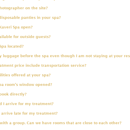
hotographer on the site?
disposable panties in your spa?
Kaveri Spa open?
ailable for outside guests?
Spa located?
 luggage before the spa even though I am not staying at your res
tment price include transportation service?
lities offered at your spa?
spa room's window opened?
book directly?
 I arrive for my treatment?
 arrive late for my treatment?
 with a group. Can we have rooms that are close to each other?