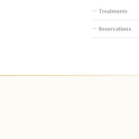
Treatments
Reservations
Do I have to bri
How many people
How can I book 
Can I change th
I want to resche
Do couple packa
How can I make
Do I have additi
Is deposit paym
Can I change Cit
How many days i
Can I have the b
What is tax and 
Does Kaveri Spa 
We can not make
Do you have tre
Can I get refun
Do you have tre
Can I do last mi
I have an allergy