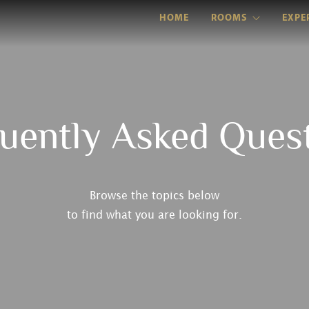
HOME
ROOMS
EXPE
uently Asked Ques
Browse the topics below
to find what you are looking for.