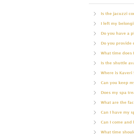
Is the jacuzzi c
I left my belong
Do you have a p
Do you provide 
What time does 
Is the shuttle av
Where is Kaveri 
Can you keep my
Does my spa trea
What are the faci
Can I have my 
Can I come and 
What time should