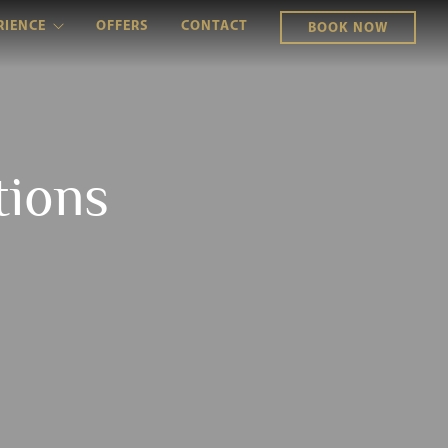
RIENCE
OFFERS
CONTACT
BOOK NOW
tions