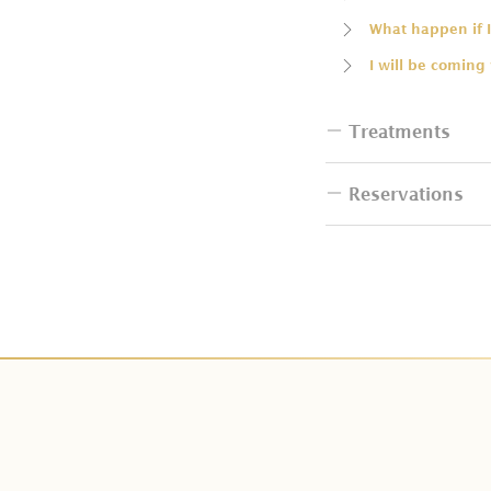
What happen if I
I will be coming
Treatments
Reservations
Do I have to bri
How many people
How can I book 
Can I change th
I want to resche
Do couple packa
How can I make
Do I have additi
Is deposit paym
Can I change Cit
How many days i
Can I have the b
What is tax and 
Does Kaveri Spa 
We can not make
Do you have tre