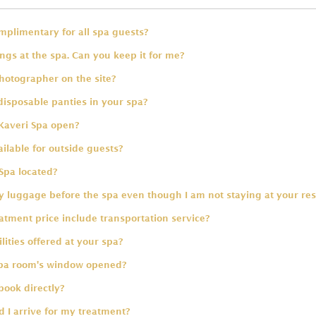
omplimentary for all spa guests?
ings at the spa. Can you keep it for me?
hotographer on the site?
disposable panties in your spa?
Kaveri Spa open?
ailable for outside guests?
Spa located?
 luggage before the spa even though I am not staying at your res
tment price include transportation service?
lities offered at your spa?
spa room's window opened?
book directly?
 I arrive for my treatment?