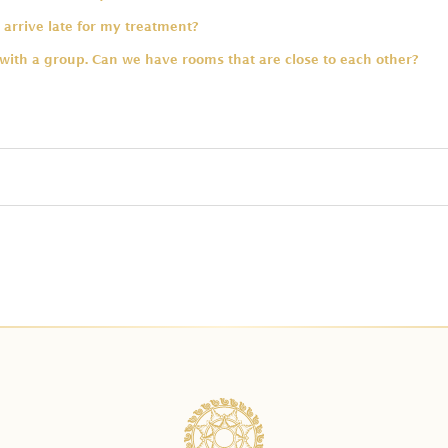
 arrive late for my treatment?
 with a group. Can we have rooms that are close to each other?
ng swimsuit for the bath?
 are allowed in one tub?
spa treatments for a group?
e type of massage included in the package?
dule my treatment. Will I get charged for that?
ge prices already include for two people?
 a payment?
onal time for a bath upgrade?
ent required to secure the booking?
rus Bath with Celebration of Flowers in Balinese Package?
n advance should I reserve?
ath first before the treatments?
service charge?
have treatments for kids?
 the payment through your payment link. What is the payment alt
atment for a pregnant guest?