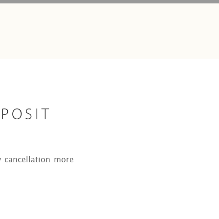
EPOSIT
y cancellation more