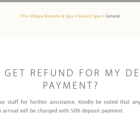
The Udaya Resorts & Spa
Kaveri Spa
>
> General
I GET REFUND FOR MY D
PAYMENT?
r staff for further assistance. Kindly be noted that an
o arrival will be charged with 50% deposit payment.