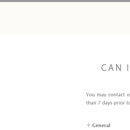
CAN 
You may contact ou
than 7 days prior t
General