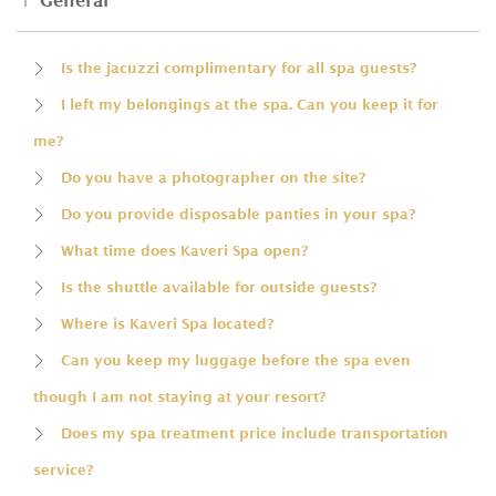
General
Is the jacuzzi complimentary for all spa guests?
I left my belongings at the spa. Can you keep it for
me?
Do you have a photographer on the site?
Do you provide disposable panties in your spa?
What time does Kaveri Spa open?
Is the shuttle available for outside guests?
Where is Kaveri Spa located?
Can you keep my luggage before the spa even
though I am not staying at your resort?
Does my spa treatment price include transportation
service?