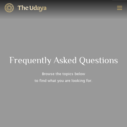
HOME
ROOMS
EXPERIENCE
Frequently Asked Questions
OFFERS
Browse the topics below
to find what you are looking for.
CONTACT
BOOK NOW