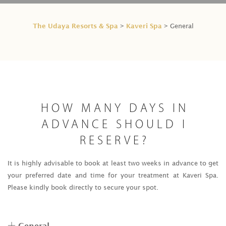
The Udaya Resorts & Spa
Kaveri Spa
>
> General
HOW MANY DAYS IN
ADVANCE SHOULD I
RESERVE?
It is highly advisable to book at least two weeks in advance to get
your preferred date and time for your treatment at Kaveri Spa.
Please kindly book directly to secure your spot.