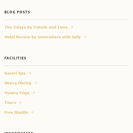
Do you provide male therapist?
BLOG POSTS
⁠The Udaya by Connie and Luna
Hotel Review by Somewhere with Sally
FACILITIES
Kaveri Spa
Deeva Dining
Vyoma Yoga
Tours
Free Shuttle