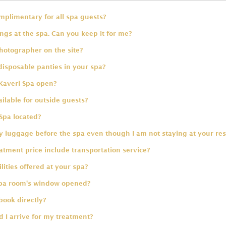
omplimentary for all spa guests?
ings at the spa. Can you keep it for me?
hotographer on the site?
disposable panties in your spa?
Kaveri Spa open?
ailable for outside guests?
Spa located?
 luggage before the spa even though I am not staying at your res
tment price include transportation service?
lities offered at your spa?
spa room's window opened?
book directly?
 I arrive for my treatment?