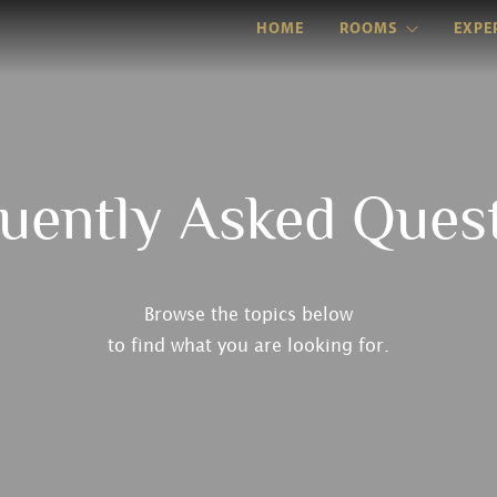
HOME
ROOMS
EXPE
uently Asked Ques
Browse the topics below
to find what you are looking for.