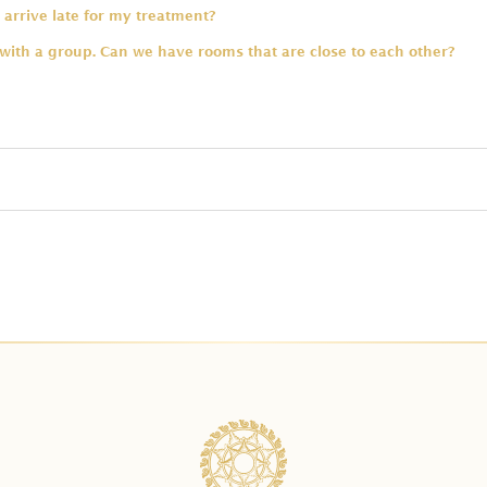
 arrive late for my treatment?
 with a group. Can we have rooms that are close to each other?
ng swimsuit for the bath?
 are allowed in one tub?
spa treatments for a group?
e type of massage included in the package?
dule my treatment. Will I get charged for that?
ge prices already include for two people?
 a payment?
onal time for a bath upgrade?
ent required to secure the booking?
rus Bath with Celebration of Flowers in Balinese Package?
n advance should I reserve?
ath first before the treatments?
service charge?
have treatments for kids?
 the payment through your payment link. What is the payment alt
atment for a pregnant guest?