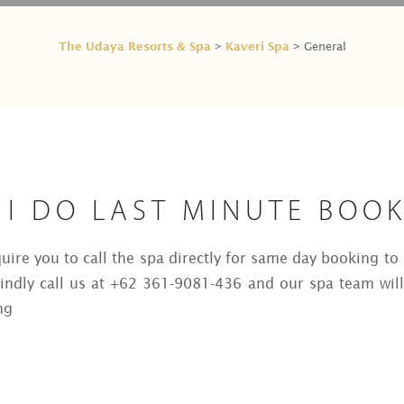
The Udaya Resorts & Spa
Kaveri Spa
>
> General
 I DO LAST MINUTE BOO
quire you to call the spa directly for same day booking t
kindly call us at +62 361-9081-436 and our spa team will
ng