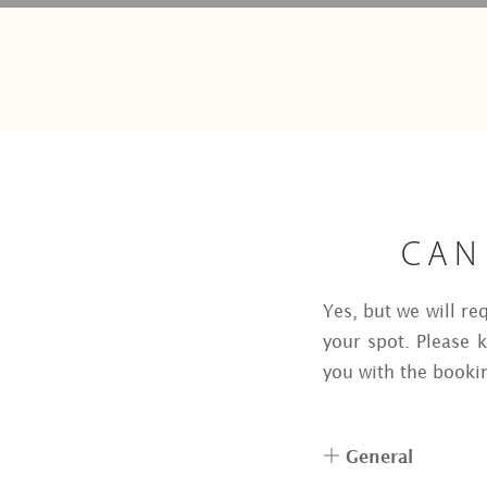
CAN
Yes, but we will re
your spot. Please 
you with the booki
General