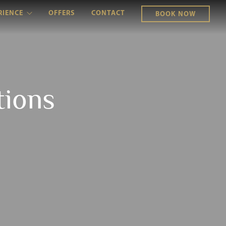
RIENCE
OFFERS
CONTACT
BOOK NOW
tions