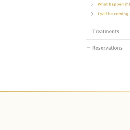
What happen if I
I will be coming
Treatments
Reservations
Do I have to bri
How many people
How can I book 
Can I change th
I want to resche
Do couple packa
How can I make
Do I have additi
Is deposit paym
Can I change Cit
How many days i
Can I have the b
What is tax and 
Does Kaveri Spa 
We can not make
Do you have tre