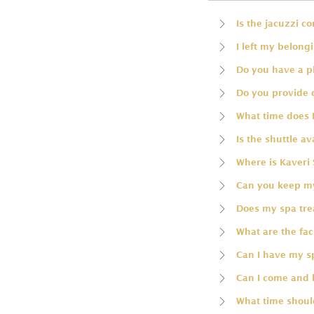
Is the jacuzzi c
I left my belong
Do you have a p
Do you provide 
What time does 
Is the shuttle av
Where is Kaveri 
Can you keep my
Does my spa trea
What are the faci
Can I have my 
Can I come and 
What time should