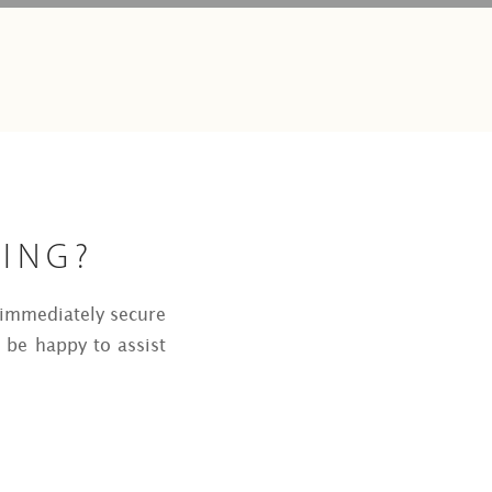
KING?
o immediately secure
 be happy to assist