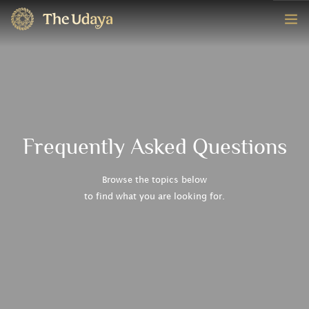
HOME
ROOMS
EXPERIENCE
Frequently Asked Questions
OFFERS
Browse the topics below
to find what you are looking for.
CONTACT
BOOK NOW