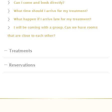
Can I come and book directly?
What time should I arrive for my treatment?
What happen if I arrive late for my treatment?
I will be coming with a group. Can we have rooms
that are close to each other?
Treatments
Reservations
Do I have to bring swimsuit for the bath?
How many people are allowed in one tub?
How can I book spa treatments for a group?
Can I change the type of massage included in the
I want to reschedule my treatment. Will I get charged
package?
for that?
Do couple package prices already include for two
How can I make a payment?
people?