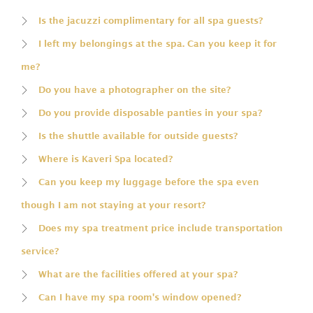
Is the jacuzzi complimentary for all spa guests?
I left my belongings at the spa. Can you keep it for
me?
Do you have a photographer on the site?
Do you provide disposable panties in your spa?
Is the shuttle available for outside guests?
Where is Kaveri Spa located?
Can you keep my luggage before the spa even
though I am not staying at your resort?
Does my spa treatment price include transportation
service?
What are the facilities offered at your spa?
Can I have my spa room's window opened?