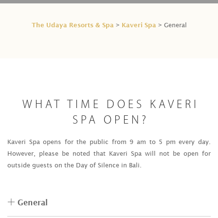
The Udaya Resorts & Spa
Kaveri Spa
>
> General
WHAT TIME DOES KAVERI
SPA OPEN?
Kaveri Spa opens for the public from 9 am to 5 pm every day.
However, please be noted that Kaveri Spa will not be open for
outside guests on the Day of Silence in Bali.
General