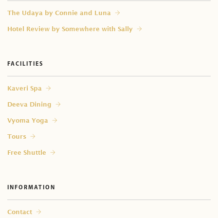
⁠The Udaya by Connie and Luna
Hotel Review by Somewhere with Sally
FACILITIES
Kaveri Spa
Deeva Dining
Vyoma Yoga
Tours
Free Shuttle
INFORMATION
Contact