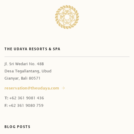
Is deposit payment required to secure the booking?
Do I have additional time for a bath upgrade?
How many days in advance should I reserve?
Can I change Citrus Bath with Celebration of Flowers
What is tax and service charge?
in Balinese Package?
We can not make the payment through your payment
Can I have the bath first before the treatments?
link. What is the payment alternative?
Does Kaveri Spa have treatments for kids?
THE UDAYA RESORTS & SPA
Can I get refund for my deposit payment?
Do you have treatment for a pregnant guest?
Can I do last minute booking?
Do you have treatments for elder people?
Jl. Sri Wedari No. 48B
How do I know if you have received my deposit
Desa Tegallantang, Ubud
I have an allergy. Is it safe to have Celebration of
Gianyar, Bali 80571
payment?
Flowers?
reservation@theudaya.com
How can I do same-day booking?
Does Celebration of Flowers' price include massage?
T:
+62 361 9081 436
Can I book the time slot now and decide the
I am an in-house guest. Can I have treatments in my
F:
+62 361 9080 759
treatment later upon arrival?
room?
Do you provide male therapist?
BLOG POSTS