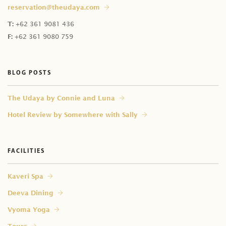
reservation@theudaya.com
How can I do same-day booking?
Does Celebration of Flowers' price include massage?
T:
+62 361 9081 436
Can I book the time slot now and decide the
I am an in-house guest. Can I have treatments in my
F:
+62 361 9080 759
treatment later upon arrival?
room?
Do you provide male therapist?
BLOG POSTS
⁠The Udaya by Connie and Luna
Hotel Review by Somewhere with Sally
FACILITIES
Kaveri Spa
Deeva Dining
Vyoma Yoga