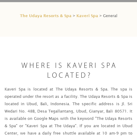
The Udaya Resorts & Spa
Kaveri Spa
>
> General
WHERE IS KAVERI SPA
LOCATED?
Kaveri Spa is located at The Udaya Resorts & Spa. The spa is
operated under the resort as a facility. The Udaya Resorts & Spa is
located in Ubud, Bali, Indonesia. The specific address is Jl. Sri
Wedari No. 48B, Desa Tegallantang, Ubud, Gianyar, Bali 80571. It
is available on Google Maps with the keyword "The Udaya Resorts
& Spa" or "Kaveri Spa at The Udaya". If you are located in Ubud
Center, we have a daily free shuttle available at 10 am-9 pm to