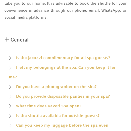
take you to our home. It is advisable to book the shuttle for your
convenience in advance through our phone, email, WhatsApp, or
social media platforms.
General
Is the jacuzzi complimentary for all spa guests?
I left my belongings at the spa. Can you keep it for
me?
Do you have a photographer on the site?
Do you provide disposable panties in your spa?
What time does Kaveri Spa open?
Is the shuttle available for outside guests?
Can you keep my luggage before the spa even