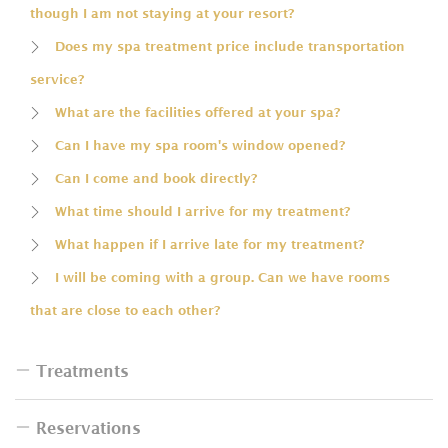
though I am not staying at your resort?
Does my spa treatment price include transportation
service?
What are the facilities offered at your spa?
Can I have my spa room's window opened?
Can I come and book directly?
What time should I arrive for my treatment?
What happen if I arrive late for my treatment?
I will be coming with a group. Can we have rooms
that are close to each other?
Treatments
Reservations
Do I have to bring swimsuit for the bath?