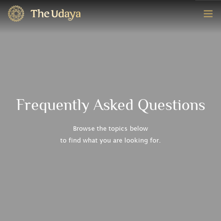
HOME
ROOMS
EXPERIENCE
Frequently Asked Questions
OFFERS
Browse the topics below
to find what you are looking for.
CONTACT
BOOK NOW