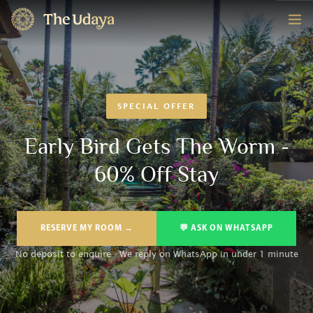
HOME
ROOMS
SPECIAL OFFER
EXPERIENCE
Early Bird Gets The Worm -
60% Off Stay
OFFERS
CONTACT
RESERVE MY ROOM →
💬 ASK ON WHATSAPP
BOOK NOW
No deposit to enquire · We reply on WhatsApp in under 1 minute