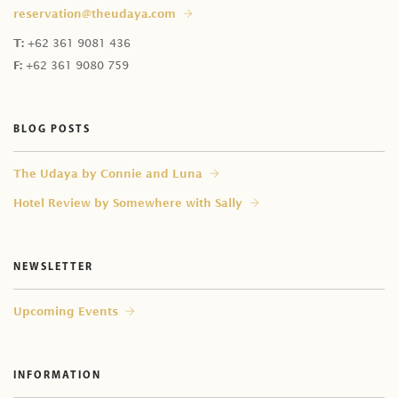
reservation@theudaya.com
T:
+62 361 9081 436
F:
+62 361 9080 759
BLOG POSTS
⁠The Udaya by Connie and Luna
Hotel Review by Somewhere with Sally
NEWSLETTER
Upcoming Events
INFORMATION