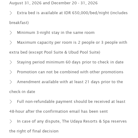
August 31, 2026 and December 20 - 31, 2026
Extra bed is available at IDR 650,000/bed/night (includes
breakfast)
Minimum 3-night stay in the same room
Maximum capacity per room is 2 people or 3 people with
extra bed (except Pool Suite & Ubud Pool Suite)
Staying period minimum 60 days prior to check in date
Promotion can not be combined with other promotions
Amendment available with at least 21 days prior to the
check-in date
Full non-refundable payment should be received at least
48-hour after the confirmation email has been sent
In case of any dispute, The Udaya Resorts & Spa reserves
the right of final decision