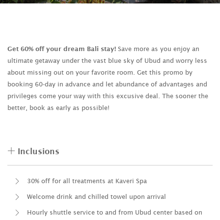
Get 60% off your dream Bali stay!
Save more as you enjoy an
ultimate getaway under the vast blue sky of Ubud and worry less
about missing out on your favorite room. Get this promo by
booking 60-day in advance and let abundance of advantages and
privileges come your way with this excusive deal. The sooner the
better, book as early as possible!
Inclusions
30% off for all treatments at Kaveri Spa
Welcome drink and chilled towel upon arrival
Hourly shuttle service to and from Ubud center based on