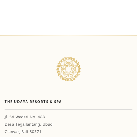
THE UDAYA RESORTS & SPA
Jl. Sri Wedari No. 48B
Desa Tegallantang, Ubud
Gianyar, Bali 80571