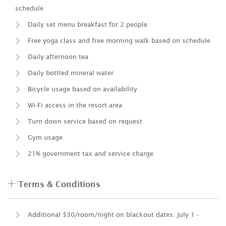
schedule
Daily set menu breakfast for 2 people
Free yoga class and free morning walk based on schedule
Daily afternoon tea
Daily bottled mineral water
Bicycle usage based on availability
Wi-Fi access in the resort area
Turn down service based on request
Gym usage
21% government tax and service charge
Terms & Conditions
Additional $30/room/night on blackout dates: July 1 -