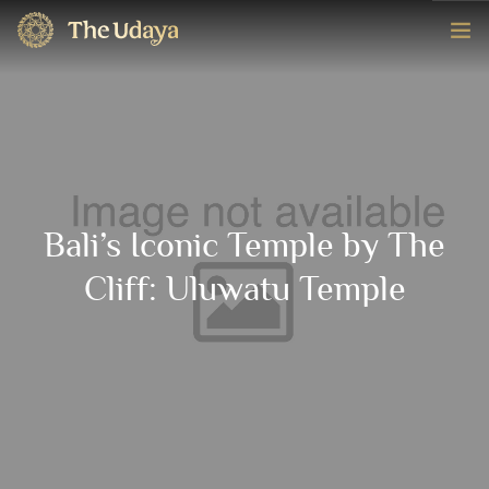
HOME
ROOMS
EXPERIENCE
Bali’s Iconic Temple by The
OFFERS
Cliff: Uluwatu Temple
CONTACT
BOOK NOW