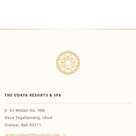
THE UDAYA RESORTS & SPA
Jl. Sri Wedari No. 48B
Desa Tegallantang, Ubud
Gianyar, Bali 80571
reservation@theudaya.com