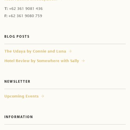
T:
+62 361 9081 436
F:
+62 361 9080 759
BLOG POSTS
⁠The Udaya by Connie and Luna
Hotel Review by Somewhere with Sally
NEWSLETTER
Upcoming Events
INFORMATION