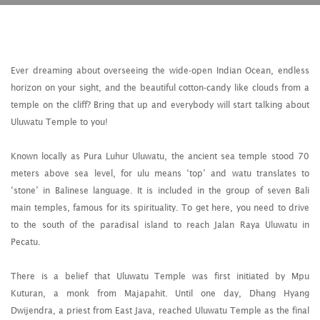
Ever dreaming about overseeing the wide-open Indian Ocean, endless
horizon on your sight, and the beautiful cotton-candy like clouds from a
temple on the cliff? Bring that up and everybody will start talking about
Uluwatu Temple to you!
Known locally as Pura Luhur Uluwatu, the ancient sea temple stood 70
meters above sea level, for ulu means ‘top’ and watu translates to
‘stone’ in Balinese language. It is included in the group of seven Bali
main temples, famous for its spirituality. To get here, you need to drive
to the south of the paradisal island to reach Jalan Raya Uluwatu in
Pecatu.
There is a belief that Uluwatu Temple was first initiated by Mpu
Kuturan, a monk from Majapahit. Until one day, Dhang Hyang
Dwijendra, a priest from East Java, reached Uluwatu Temple as the final