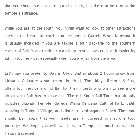
that you should wear a sarong and a sash, it is there to be rent at the
temple’s entrance.
While you are at the south, you might want to look at other attractions
such as the beautiful beaches or the famous Garuda Wisnu Kencana. It
is usually included if you are taking a tour package to the southern
corner of Bali. You can either plan it up to your own or have it easier by
taking tour service, especially when you are far from the area.
Let’s say you prefer to stay in Ubud that is about 2 hours away from
Uluwatu. A luxury 4-star resort in Ubud, The Udaya Resorts & Spa,
offers tour service around Bali for their guests who wish to see more
about what Bali has to showcase. There is South Bali Tour that already
includes Uluwatu Temple, Garuda Wisnu Kencana Cultural Park, batik
weaving in Tohpati Village, and dinner at Kedonganan Beach. Then you
should be happy that your needs are all covered in just one tour
package. We hope you will love Uluwatu Temple as much as we do.
Happy traveling!