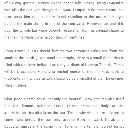
of his long spiritual journey. As the legend tells, Dhang Hyang Dwijendra
was also the one who designed Uluwatu Temple. A Brahmin statue that
represents him can be easily found standing to the ocean face right
behind the main shrine in one of the courtyard. However, up until this
day, the temple has gone through restoration from its original shape to
maintain its whole construction through centuries.
Upon arrival, guests should find the two entrances either one from the
south or the north. Just around the temple, there is a small forest that is
filled with monkeys believed as the guardians of Uluwatu Temple. There
will be precautionary signs to remind guests of the monkeys habit to
grab onto things, thus visitors should be very mindful of their belongings
while in there.
What people catch for is not only the beautiful view and temples itself
but the famous Balinese Kecak Dance scheduled daily at the
amphitheater that also faces the sea. This is why visitors are advised to
come right before the sun sets, around 6pm, to watch Kecak and
beautiful sunset at the same time. To enter the temple, do not forget